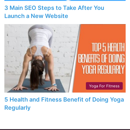
3 Main SEO Steps to Take After You
Launch a New Website
Yoga For Fitness
5 Health and Fitness Benefit of Doing Yoga
Regularly