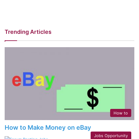
Trending Articles
How to
How to Make Money on eBay
Jobs Opportunity