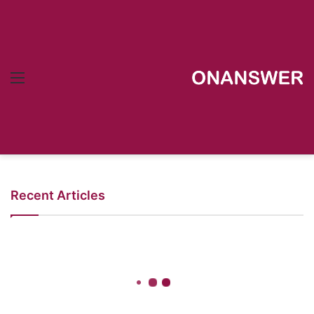
Menu
Recent Articles