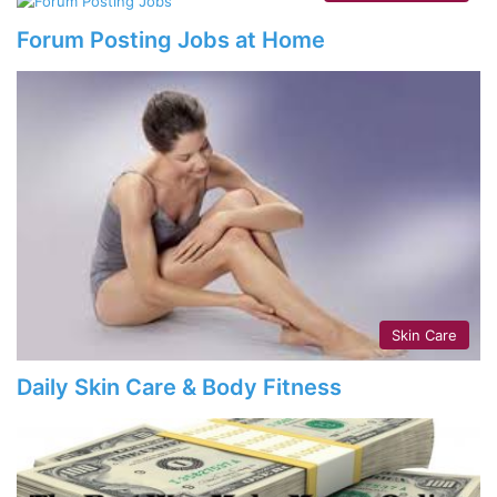
Forum Posting Jobs at Home
Skin Care
Daily Skin Care & Body Fitness