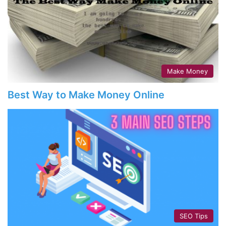
Make Money
Best Way to Make Money Online
SEO Tips