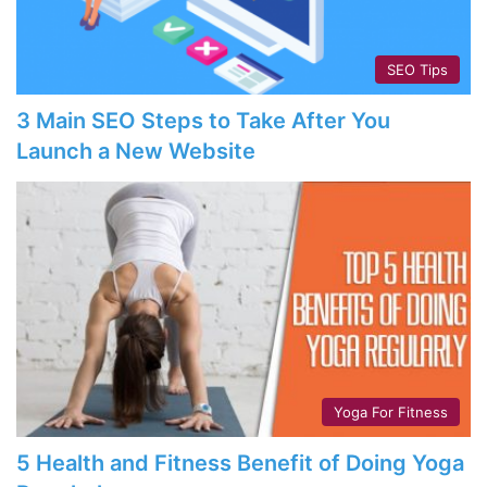
SEO Tips
3 Main SEO Steps to Take After You
Launch a New Website
Yoga For Fitness
5 Health and Fitness Benefit of Doing Yoga