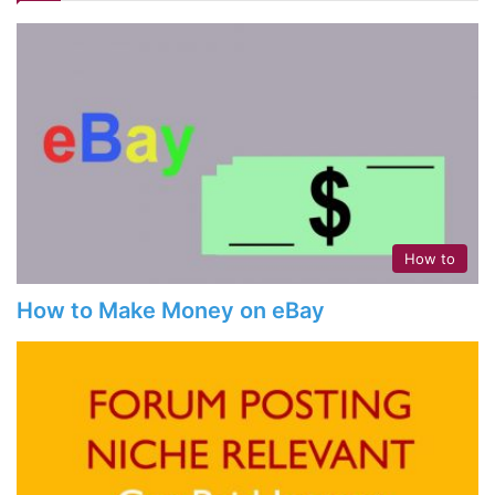
How to
How to Make Money on eBay