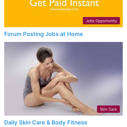
Jobs Opportunity
Forum Posting Jobs at Home
Skin Care
Daily Skin Care & Body Fitness