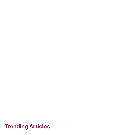
Trending Articles