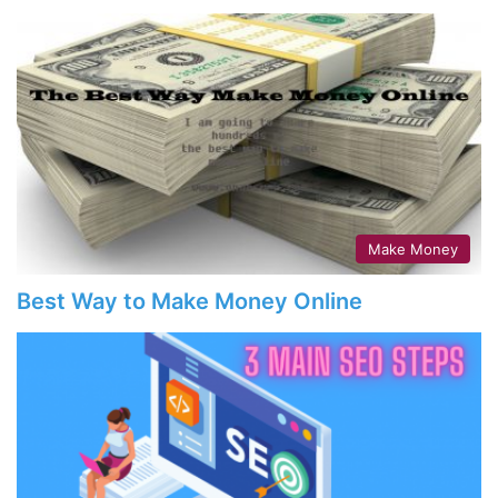
Make Money
Best Way to Make Money Online