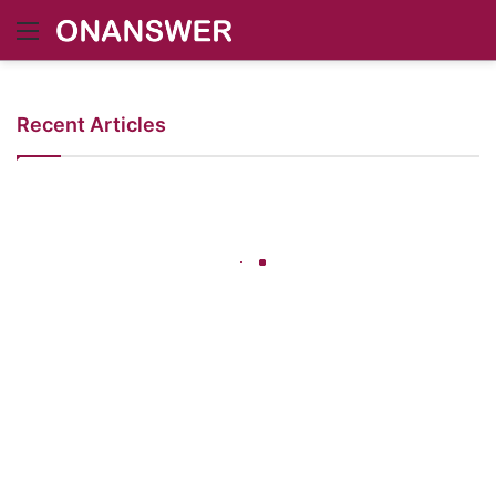
Menu
Recent Articles