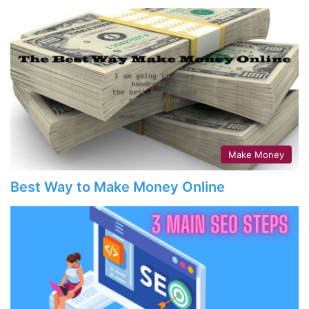
Make Money
Best Way to Make Money Online