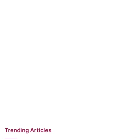
Trending Articles