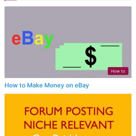
How to
How to Make Money on eBay