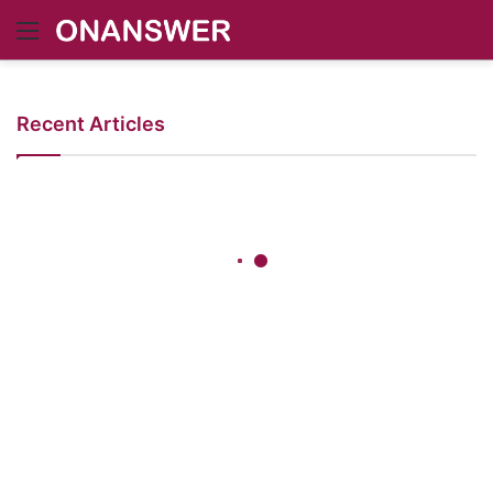
Menu
Recent Articles