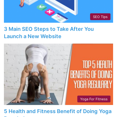
SEO Tips
3 Main SEO Steps to Take After You
Launch a New Website
Yoga For Fitness
5 Health and Fitness Benefit of Doing Yoga