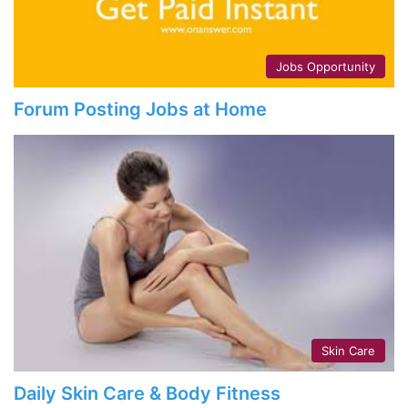
Jobs Opportunity
Forum Posting Jobs at Home
Skin Care
Daily Skin Care & Body Fitness