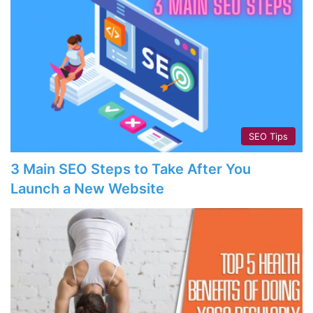
SEO Tips
3 Main SEO Steps to Take After You
Launch a New Website