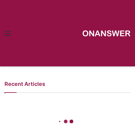
Menu
Recent Articles