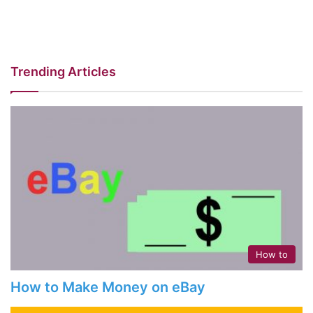
Trending Articles
How to
How to Make Money on eBay