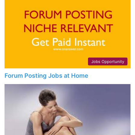
Jobs Opportunity
Forum Posting Jobs at Home