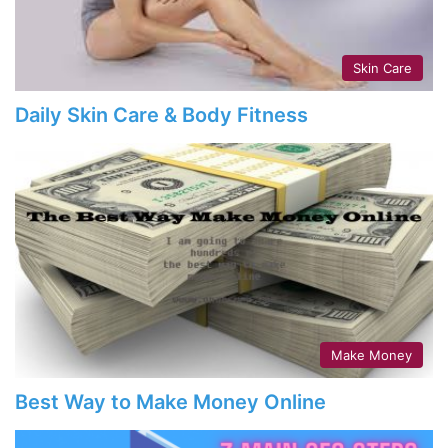
Skin Care
Daily Skin Care & Body Fitness
Make Money
Best Way to Make Money Online