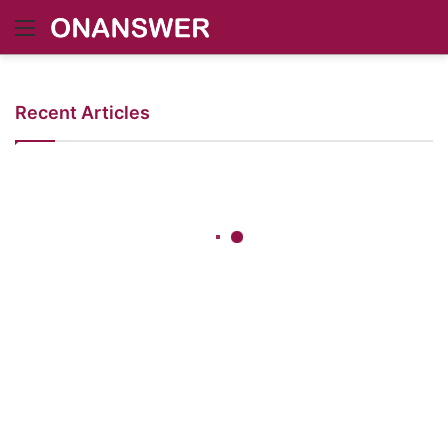
Menu
Recent Articles