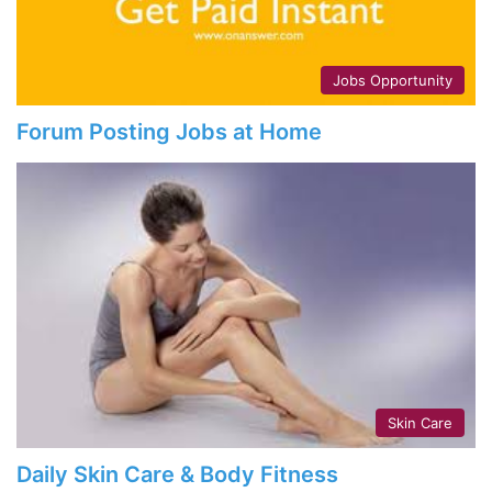
Jobs Opportunity
Forum Posting Jobs at Home
Skin Care
Daily Skin Care & Body Fitness