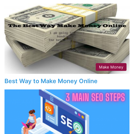
Make Money
Best Way to Make Money Online