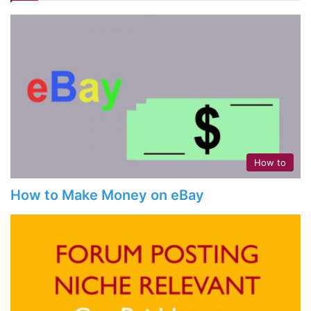
How to
How to Make Money on eBay