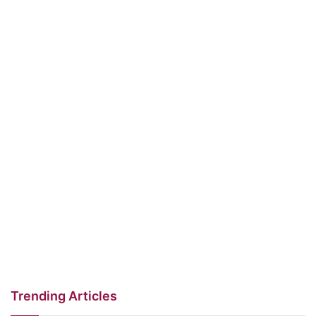
Trending Articles