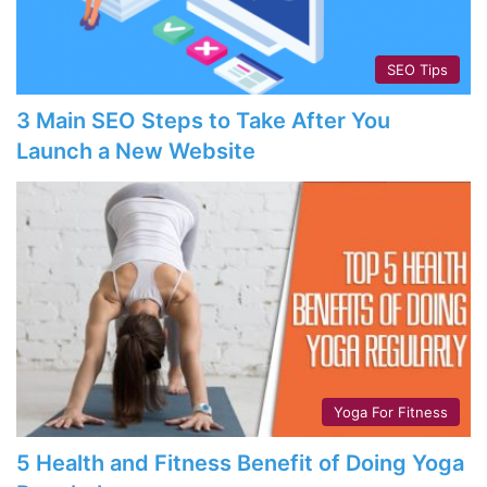
SEO Tips
3 Main SEO Steps to Take After You
Launch a New Website
Yoga For Fitness
5 Health and Fitness Benefit of Doing Yoga