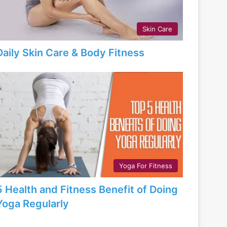
Skin Care
Daily Skin Care & Body Fitness
Yoga For Fitness
5 Health and Fitness Benefit of Doing
Yoga Regularly