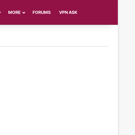
Log In
Sidebar
Search for
MORE
FORUMS
VPN ASK