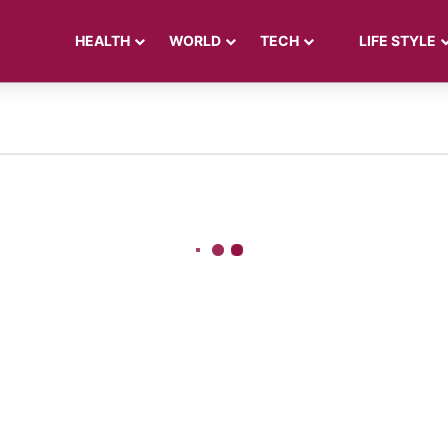
HEALTH
WORLD
TECH
LIFE STYLE