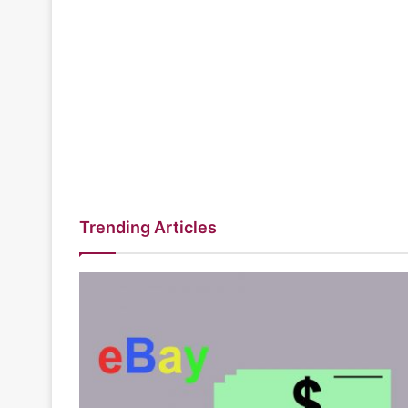
Trending Articles