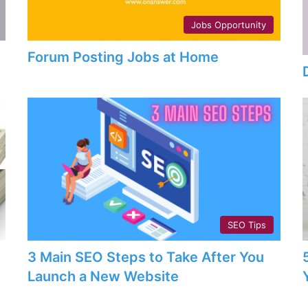
Jobs Opportunity
Forum Posting Jobs at Home
SEO Tips
3 Main SEO Steps to Take After You
Launch a New Website