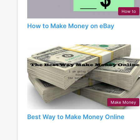
How to
How to Make Money on eBay
Make Money
Best Way to Make Money Online