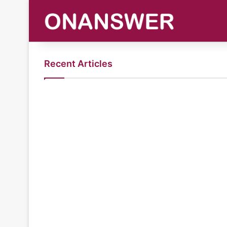
Recent Articles