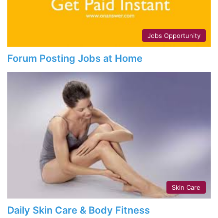
Jobs Opportunity
Forum Posting Jobs at Home
Skin Care
Daily Skin Care & Body Fitness