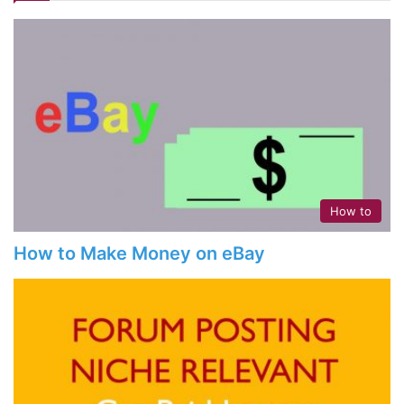
How to
How to Make Money on eBay