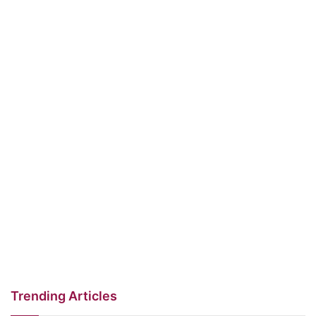
Trending Articles