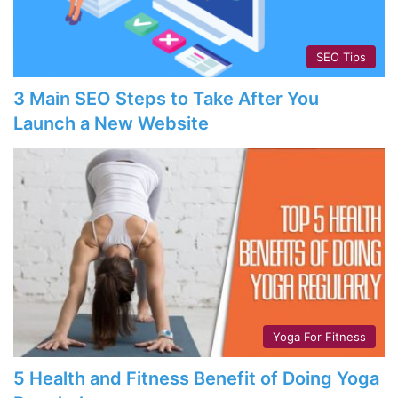
SEO Tips
3 Main SEO Steps to Take After You
Launch a New Website
Yoga For Fitness
5 Health and Fitness Benefit of Doing Yoga