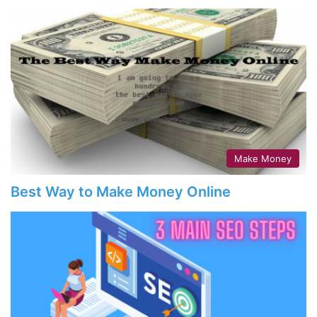
Make Money
Best Way to Make Money Online