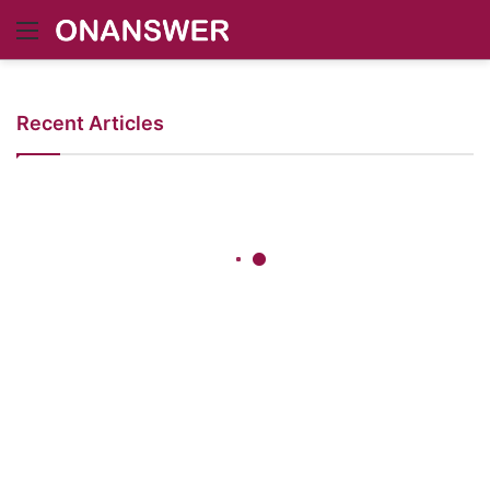
Menu
Recent Articles