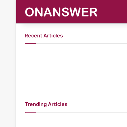
Recent Articles
Trending Articles