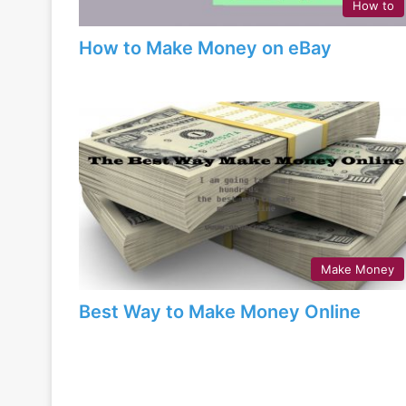
How to
How to Make Money on eBay
Make Money
Best Way to Make Money Online