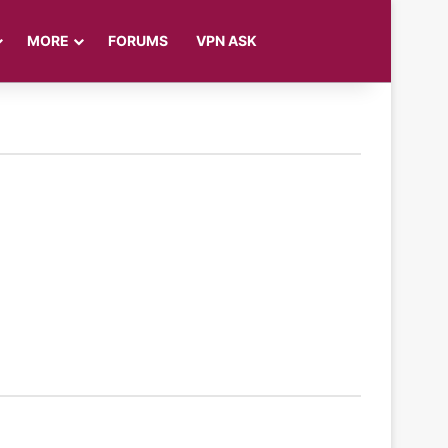
Log In
Sidebar
Search for
MORE
FORUMS
VPN ASK