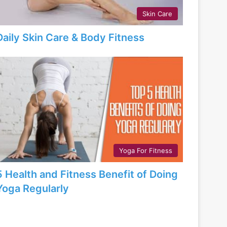
Skin Care
Daily Skin Care & Body Fitness
Yoga For Fitness
5 Health and Fitness Benefit of Doing
Yoga Regularly