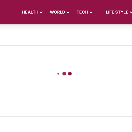
HEALTH
WORLD
TECH
LIFE STYLE