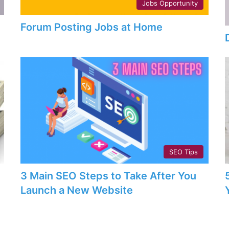
Jobs Opportunity
Forum Posting Jobs at Home
SEO Tips
3 Main SEO Steps to Take After You
Launch a New Website