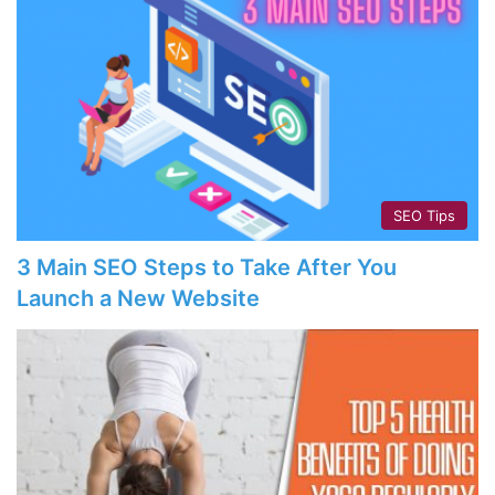
SEO Tips
3 Main SEO Steps to Take After You
Launch a New Website