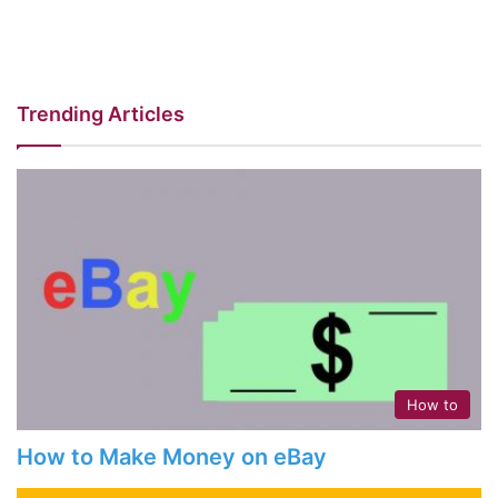
Trending Articles
How to
How to Make Money on eBay