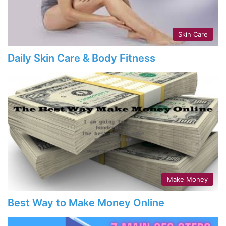
Skin Care
Daily Skin Care & Body Fitness
Make Money
Best Way to Make Money Online