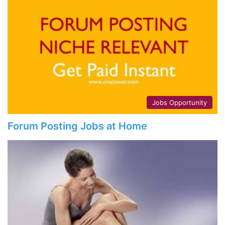
Jobs Opportunity
Forum Posting Jobs at Home