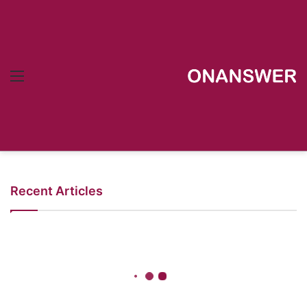
Menu
Recent Articles