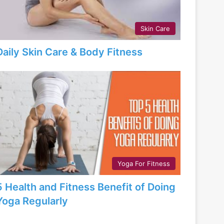
Skin Care
Daily Skin Care & Body Fitness
Yoga For Fitness
5 Health and Fitness Benefit of Doing
Yoga Regularly