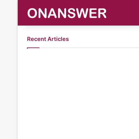
Recent Articles