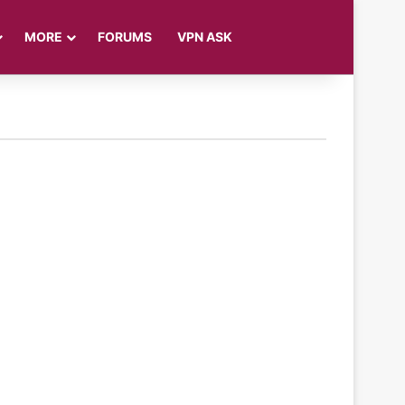
Log In
Sidebar
Search for
MORE
FORUMS
VPN ASK