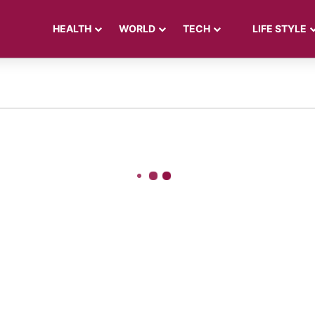
HEALTH
WORLD
TECH
LIFE STYLE