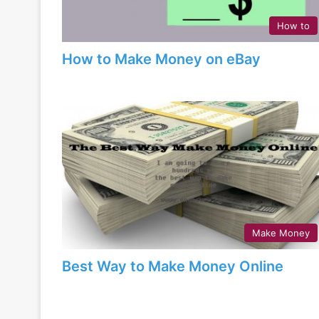
How to
How to Make Money on eBay
Make Money
Best Way to Make Money Online