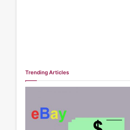
Trending Articles