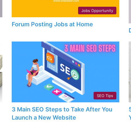
Jobs Opportunity
Forum Posting Jobs at Home
SEO Tips
3 Main SEO Steps to Take After You
Launch a New Website