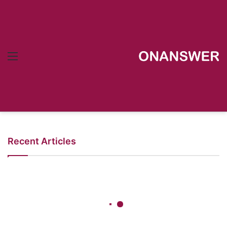
Menu
Recent Articles