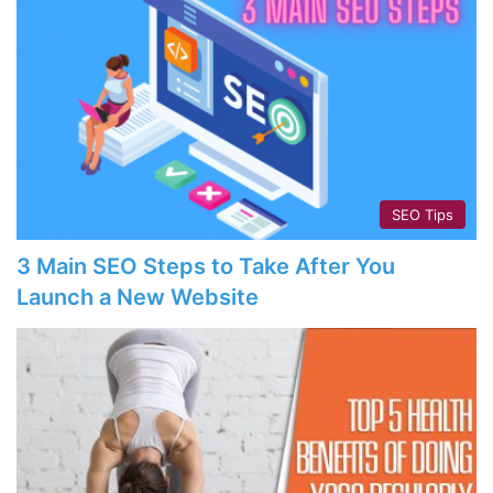
SEO Tips
3 Main SEO Steps to Take After You
Launch a New Website