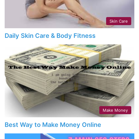
Skin Care
Daily Skin Care & Body Fitness
Make Money
Best Way to Make Money Online