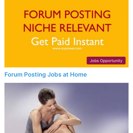
Jobs Opportunity
Forum Posting Jobs at Home