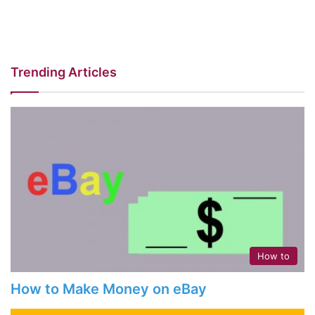
Trending Articles
How to
How to Make Money on eBay