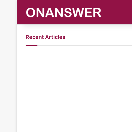
Recent Articles