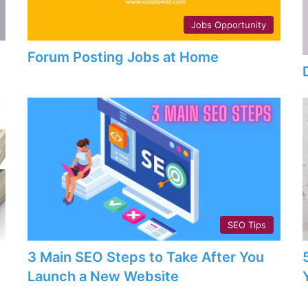
Jobs Opportunity
Forum Posting Jobs at Home
SEO Tips
3 Main SEO Steps to Take After You
Launch a New Website