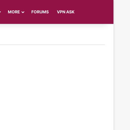
Log In
Sidebar
Search for
MORE
FORUMS
VPN ASK