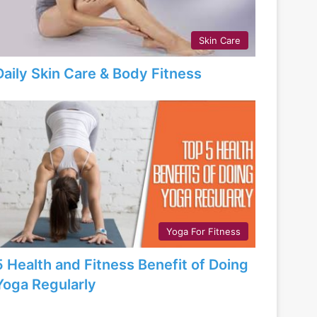
Skin Care
Daily Skin Care & Body Fitness
Yoga For Fitness
5 Health and Fitness Benefit of Doing
Yoga Regularly