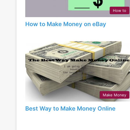
How to
How to Make Money on eBay
Make Money
Best Way to Make Money Online