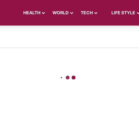
HEALTH
WORLD
TECH
LIFE STYLE