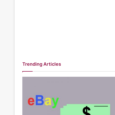
Trending Articles