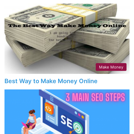
Make Money
Best Way to Make Money Online