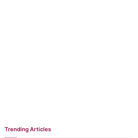
Trending Articles