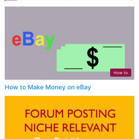
How to
How to Make Money on eBay