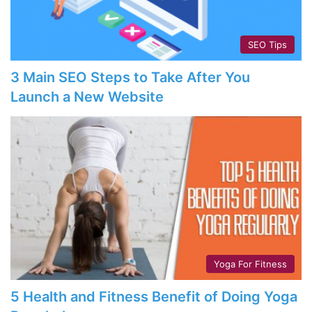
SEO Tips
3 Main SEO Steps to Take After You
Launch a New Website
Yoga For Fitness
5 Health and Fitness Benefit of Doing Yoga