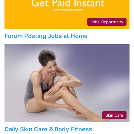
Jobs Opportunity
Forum Posting Jobs at Home
Skin Care
Daily Skin Care & Body Fitness