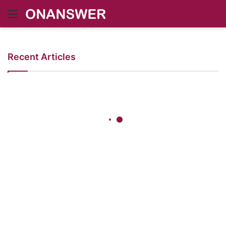
Menu
Recent Articles