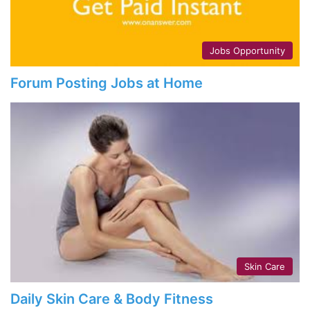
Jobs Opportunity
Forum Posting Jobs at Home
Skin Care
Daily Skin Care & Body Fitness