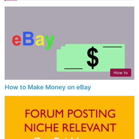
How to
How to Make Money on eBay