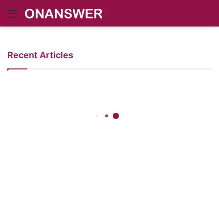
Menu
Recent Articles