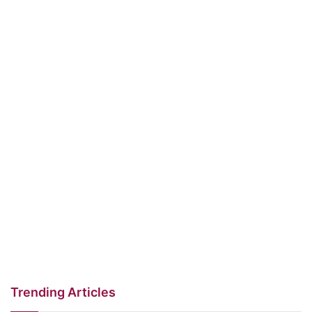
Trending Articles