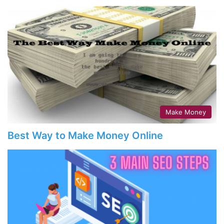
Make Money
Best Way to Make Money Online