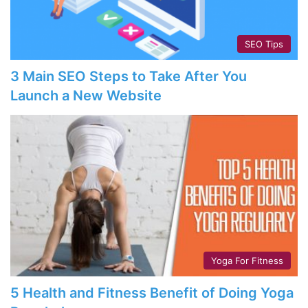
SEO Tips
3 Main SEO Steps to Take After You
Launch a New Website
Yoga For Fitness
5 Health and Fitness Benefit of Doing Yoga