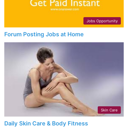
Jobs Opportunity
Forum Posting Jobs at Home
Skin Care
Daily Skin Care & Body Fitness