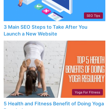
SEO Tips
3 Main SEO Steps to Take After You
Launch a New Website
Yoga For Fitness
5 Health and Fitness Benefit of Doing Yoga