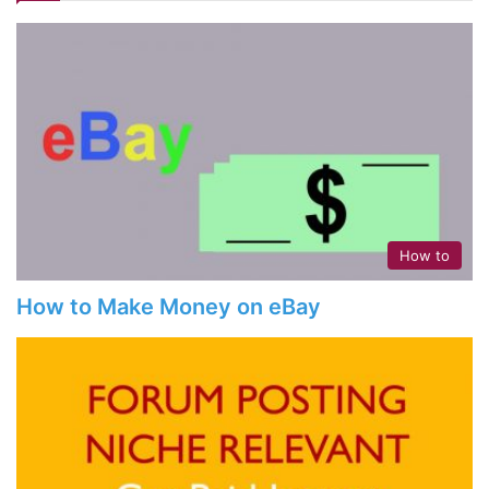
How to
How to Make Money on eBay