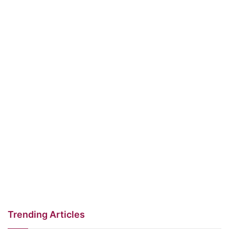
Trending Articles