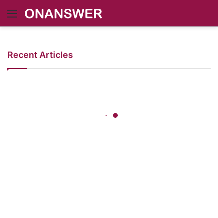
Menu
Recent Articles