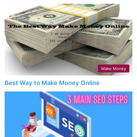
Make Money
Best Way to Make Money Online