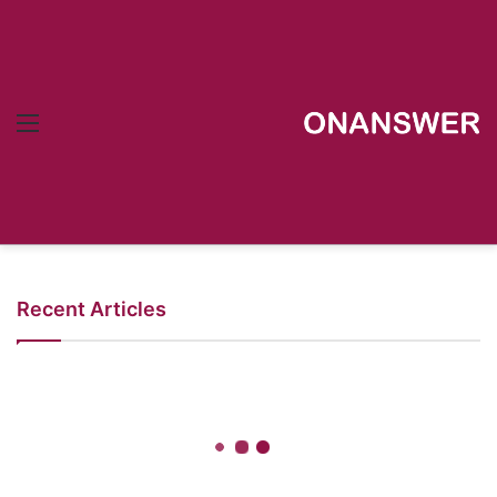
Menu
Recent Articles