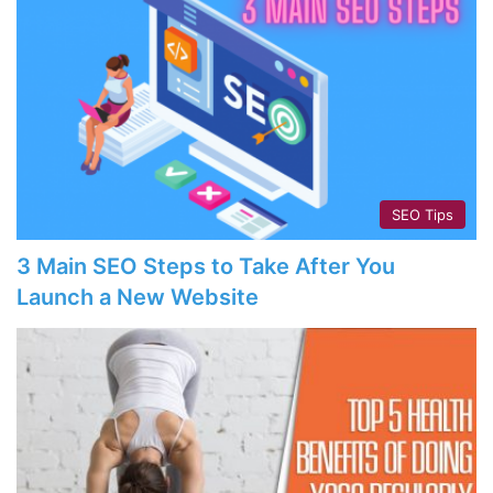
SEO Tips
3 Main SEO Steps to Take After You
Launch a New Website