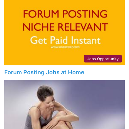
Jobs Opportunity
Forum Posting Jobs at Home