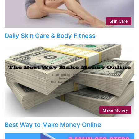
Skin Care
Daily Skin Care & Body Fitness
Make Money
Best Way to Make Money Online