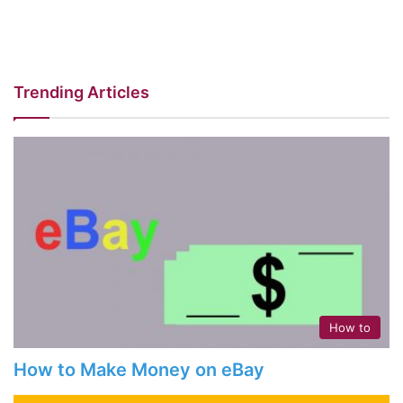
Trending Articles
How to
How to Make Money on eBay