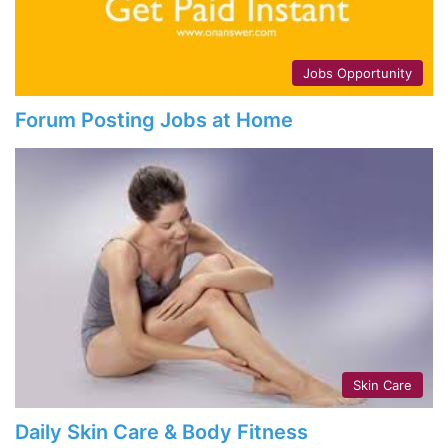
Jobs Opportunity
Forum Posting Jobs at Home
Skin Care
Daily Skin Care & Body Fitness