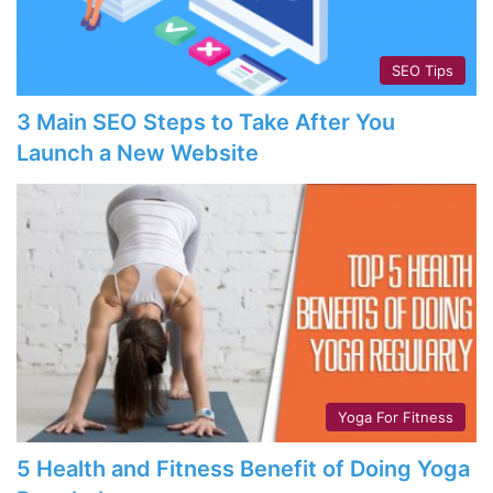
SEO Tips
3 Main SEO Steps to Take After You
Launch a New Website
Yoga For Fitness
5 Health and Fitness Benefit of Doing Yoga