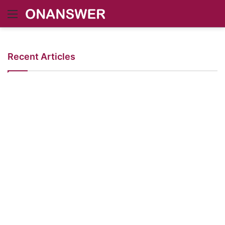
Menu
Recent Articles