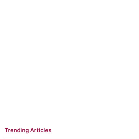
Trending Articles