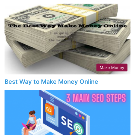
Make Money
Best Way to Make Money Online