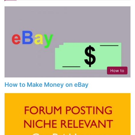
How to
How to Make Money on eBay