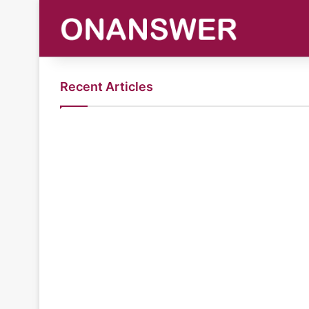
Recent Articles