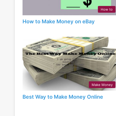
How to
How to Make Money on eBay
Make Money
Best Way to Make Money Online