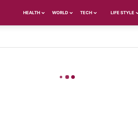
HEALTH
WORLD
TECH
LIFE STYLE