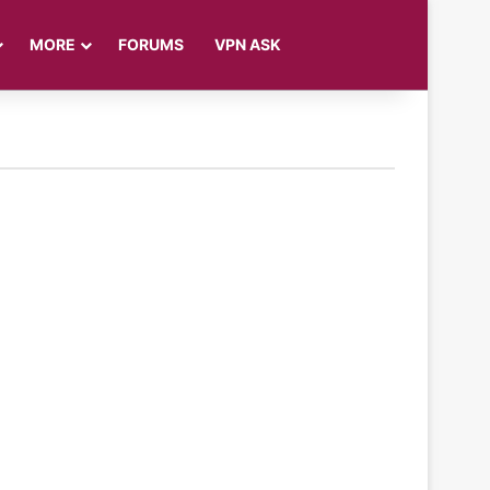
Log In
Sidebar
Search for
MORE
FORUMS
VPN ASK