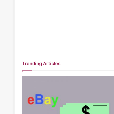
Trending Articles