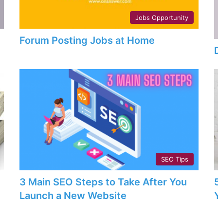
Jobs Opportunity
Forum Posting Jobs at Home
SEO Tips
3 Main SEO Steps to Take After You
Launch a New Website