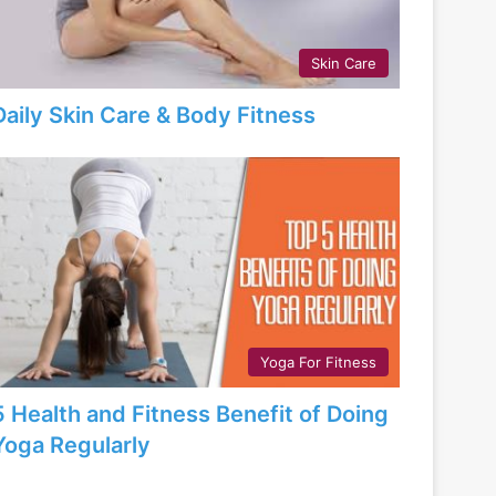
Skin Care
Daily Skin Care & Body Fitness
Yoga For Fitness
5 Health and Fitness Benefit of Doing
Yoga Regularly