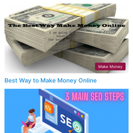
Make Money
Best Way to Make Money Online