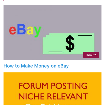
How to
How to Make Money on eBay