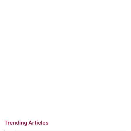
Trending Articles