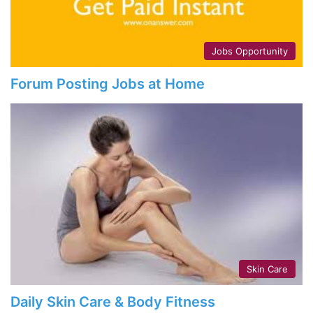
Jobs Opportunity
Forum Posting Jobs at Home
Skin Care
Daily Skin Care & Body Fitness