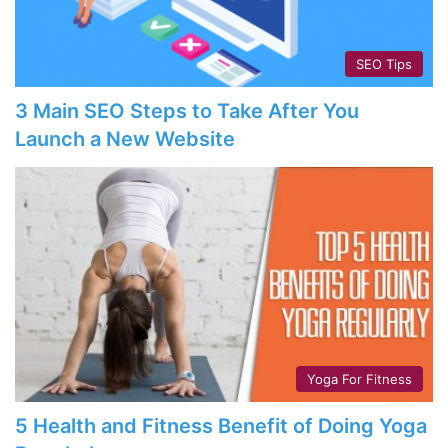
SEO Tips
3 Main SEO Steps to Take After You
Launch a New Website
Yoga For Fitness
5 Health and Fitness Benefit of Doing Yoga