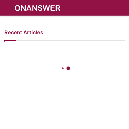
Menu
Recent Articles