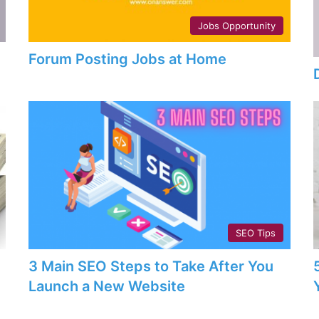
Jobs Opportunity
Forum Posting Jobs at Home
SEO Tips
3 Main SEO Steps to Take After You
Launch a New Website