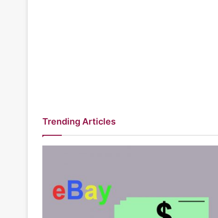
Trending Articles