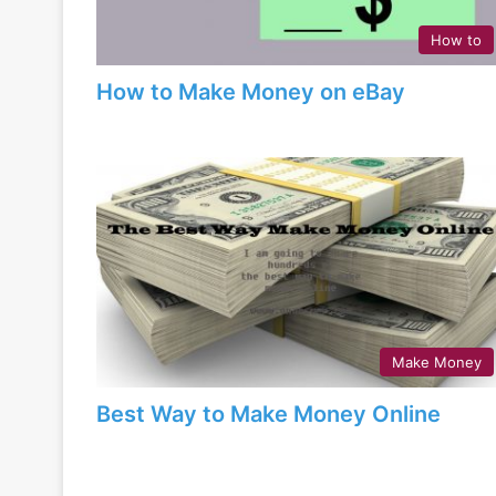
How to
How to Make Money on eBay
Make Money
Best Way to Make Money Online