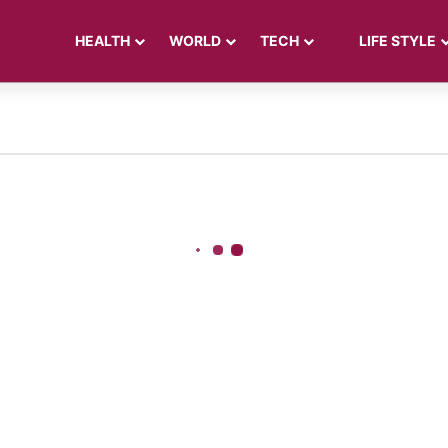
HEALTH
WORLD
TECH
LIFE STYLE