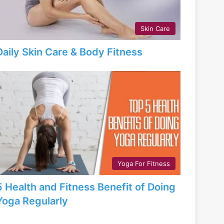
Skin Care
Daily Skin Care & Body Fitness
Yoga For Fitness
5 Health and Fitness Benefit of Doing
Yoga Regularly