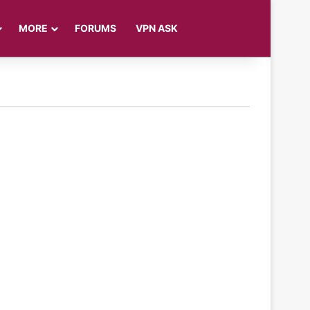
Log In
Sidebar
Search for
MORE
FORUMS
VPN ASK