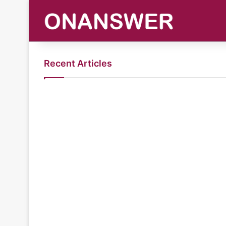
Recent Articles