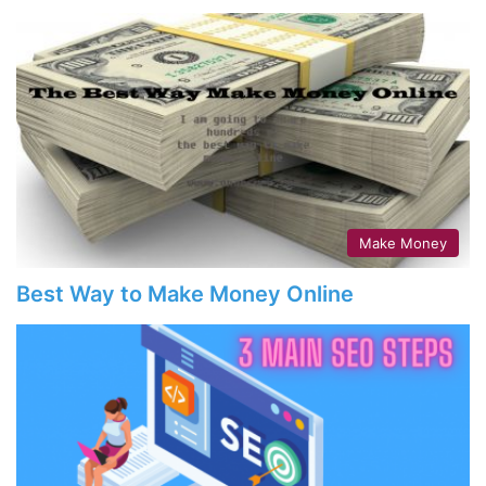
Make Money
Best Way to Make Money Online