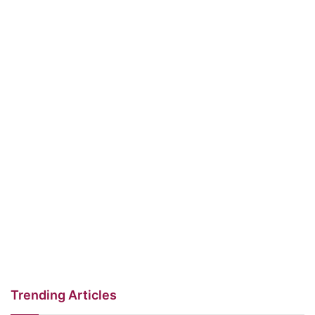
Trending Articles