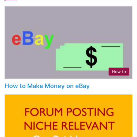
How to
How to Make Money on eBay