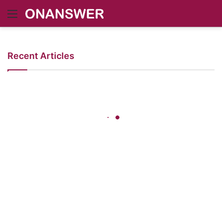
Menu
Recent Articles