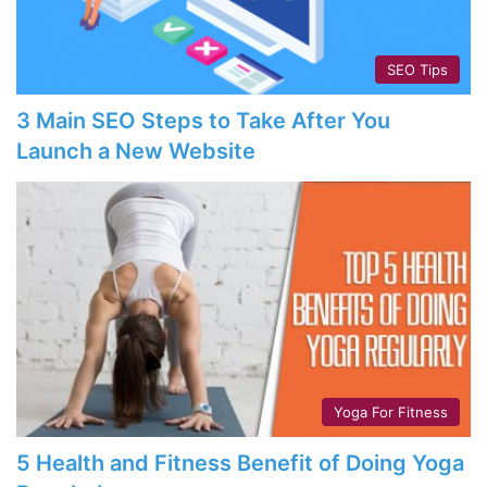
SEO Tips
3 Main SEO Steps to Take After You
Launch a New Website
Yoga For Fitness
5 Health and Fitness Benefit of Doing Yoga