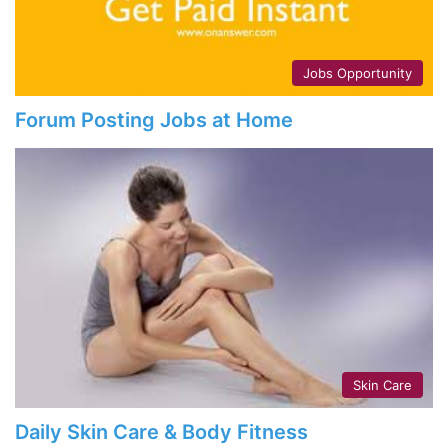
Jobs Opportunity
Forum Posting Jobs at Home
Skin Care
Daily Skin Care & Body Fitness